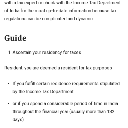
with a tax expert or check with the Income Tax Department
of India for the most up-to-date information because tax
regulations can be complicated and dynamic.
Guide
Ascertain your residency for taxes
Resident: you are deemed a resident for tax purposes
If you fulfill certain residence requirements stipulated
by the Income Tax Department
or if you spend a considerable period of time in India
throughout the financial year (usually more than 182
days)