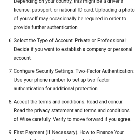
Depending on your country, this might be a driver’s
license, passport, or national ID card. Uploading a photo
of yourself may occasionally be required in order to
provide further authentication.
Select the Type of Account. Private or Professional:
Decide if you want to establish a company or personal
account.
Configure Security Settings. Two-Factor Authentication:
Use your phone number to set up two-factor
authentication for additional protection.
Accept the terms and conditions. Read and concur:
Read the privacy statement and terms and conditions
of Wise carefully. Verify to move forward if you agree.
First Payment (If Necessary). How to Finance Your