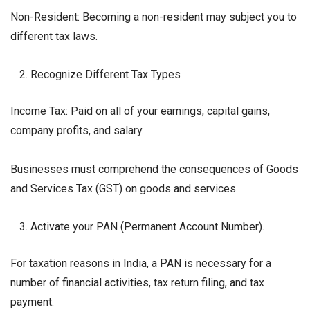
Non-Resident: Becoming a non-resident may subject you to
different tax laws.
Recognize Different Tax Types
Income Tax: Paid on all of your earnings, capital gains,
company profits, and salary.
Businesses must comprehend the consequences of Goods
and Services Tax (GST) on goods and services.
Activate your PAN (Permanent Account Number).
For taxation reasons in India, a PAN is necessary for a
number of financial activities, tax return filing, and tax
payment.