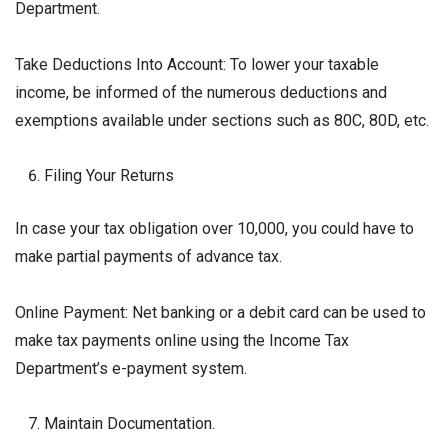
Department.
Take Deductions Into Account: To lower your taxable
income, be informed of the numerous deductions and
exemptions available under sections such as 80C, 80D, etc.
Filing Your Returns
In case your tax obligation over ₹10,000, you could have to
make partial payments of advance tax.
Online Payment: Net banking or a debit card can be used to
make tax payments online using the Income Tax
Department’s e-payment system.
Maintain Documentation.