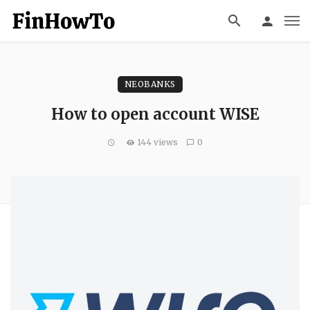
NEOBANKS
How to open account WISE
144 views
0