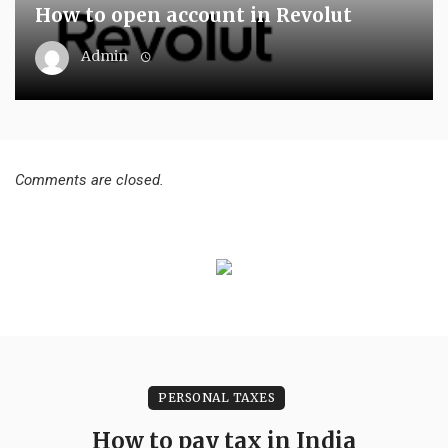
How to open account in Revolut
Admin
Comments are closed.
PERSONAL TAXES
How to pay tax in India