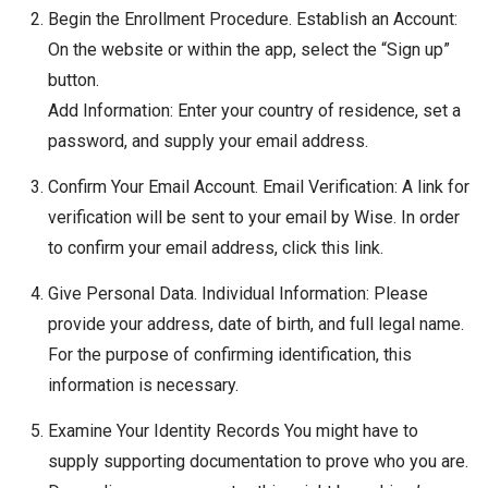
Begin the Enrollment Procedure. Establish an Account:
On the website or within the app, select the “Sign up”
button.
Add Information: Enter your country of residence, set a
password, and supply your email address.
Confirm Your Email Account. Email Verification: A link for
verification will be sent to your email by Wise. In order
to confirm your email address, click this link.
Give Personal Data. Individual Information: Please
provide your address, date of birth, and full legal name.
For the purpose of confirming identification, this
information is necessary.
Examine Your Identity Records You might have to
supply supporting documentation to prove who you are.