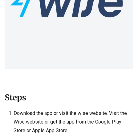
Steps
Download the app or visit the wise website. Visit the
Wise website or get the app from the Google Play
Store or Apple App Store.