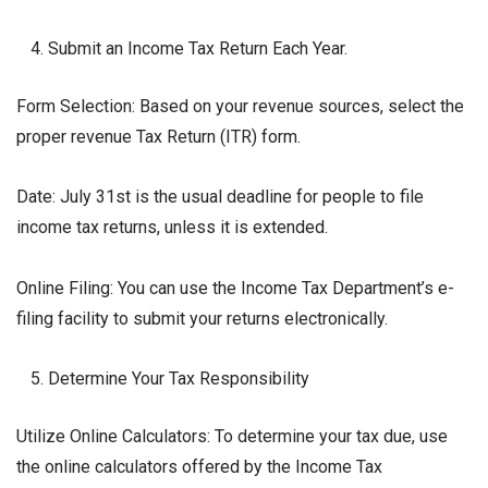
Submit an Income Tax Return Each Year.
Form Selection: Based on your revenue sources, select the
proper revenue Tax Return (ITR) form.
Date: July 31st is the usual deadline for people to file
income tax returns, unless it is extended.
Online Filing: You can use the Income Tax Department’s e-
filing facility to submit your returns electronically.
Determine Your Tax Responsibility
Utilize Online Calculators: To determine your tax due, use
the online calculators offered by the Income Tax