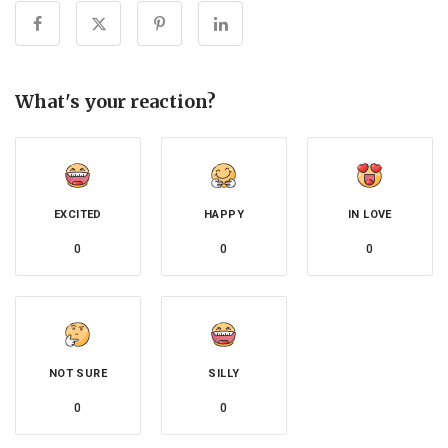
What's your reaction?
EXCITED
HAPPY
IN LOVE
0
0
0
NOT SURE
SILLY
0
0