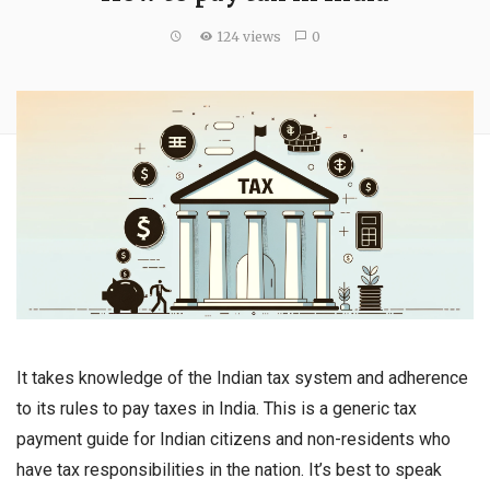
124 views
0
It takes knowledge of the Indian tax system and adherence
to its rules to pay taxes in India. This is a generic tax
payment guide for Indian citizens and non-residents who
have tax responsibilities in the nation. It’s best to speak