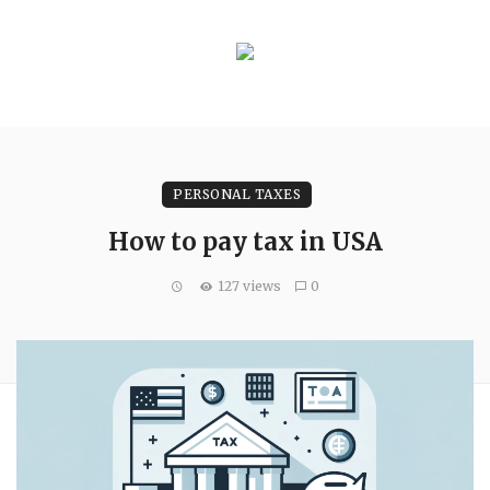
PERSONAL TAXES
How to pay tax in USA
127 views
0