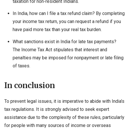
taxation for non-resident Indians.
In India, how can I file a tax refund claim? By completing
your income tax return, you can request a refund if you
have paid more tax than your real tax burden.
What sanctions exist in India for late tax payments?
The Income Tax Act stipulates that interest and
penalties may be imposed for nonpayment or late filing
of taxes.
In conclusion
To prevent legal issues, it is imperative to abide with India’s
tax regulations. It is strongly advised to seek expert
assistance due to the complexity of these rules, particularly
for people with many sources of income or overseas