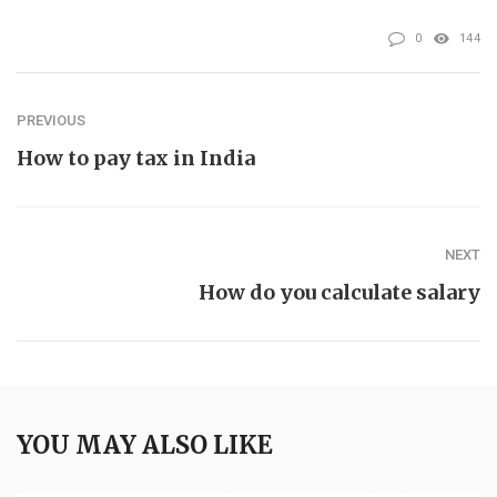
0
144
PREVIOUS
How to pay tax in India
NEXT
How do you calculate salary
YOU MAY ALSO LIKE