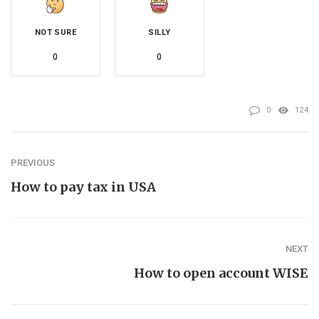
NOT SURE
SILLY
0
0
0
124
PREVIOUS
How to pay tax in USA
NEXT
How to open account WISE