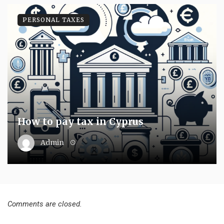
PERSONAL TAXES
How to pay tax in Cyprus
Admin
Comments are closed.