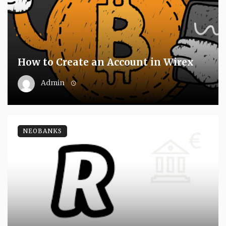
How to Create an Account in Wirex
Admin
NEOBANKS