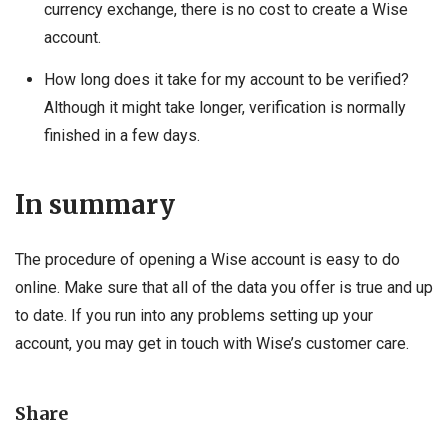
currency exchange, there is no cost to create a Wise
account.
How long does it take for my account to be verified?
Although it might take longer, verification is normally
finished in a few days.
In summary
The procedure of opening a Wise account is easy to do
online. Make sure that all of the data you offer is true and up
to date. If you run into any problems setting up your
account, you may get in touch with Wise’s customer care.
Share