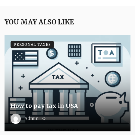
YOU MAY ALSO LIKE
PERSONAL TAXES
How to pay tax in USA
Admin