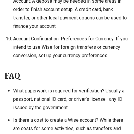
Account: A deposit may be needed in some areas in
order to finish account setup. A credit card, bank
transfer, or other local payment options can be used to
finance your account.
Account Configuration. Preferences for Currency: If you
intend to use Wise for foreign transfers or currency
conversion, set up your currency preferences.
FAQ
What paperwork is required for verification? Usually a
passport, national ID card, or driver’s license—any ID
issued by the government.
Is there a cost to create a Wise account? While there
are costs for some activities, such as transfers and