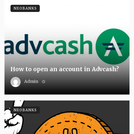
NEOBANKS
How to open an account in Advcash?
Admin
NEOBANKS