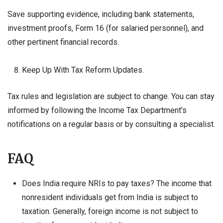
Save supporting evidence, including bank statements,
investment proofs, Form 16 (for salaried personnel), and
other pertinent financial records.
Keep Up With Tax Reform Updates.
Tax rules and legislation are subject to change. You can stay
informed by following the Income Tax Department’s
notifications on a regular basis or by consulting a specialist.
FAQ
Does India require NRIs to pay taxes? The income that
nonresident individuals get from India is subject to
taxation. Generally, foreign income is not subject to