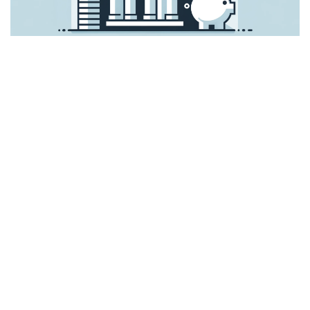
In order to pay taxes in the United States, one must
comprehend several tax forms and procedures, which
include many stages.
The following is a general guide
to the American tax system:
Check Your Tax Situation
Resident or Non-Resident: Whether you are regarded as a
resident or a non-resident for tax reasons will determine
your tax liabilities in the United States.