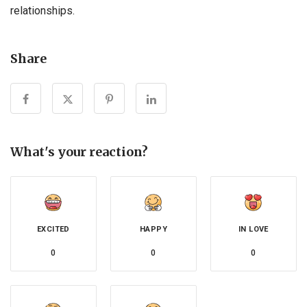
relationships.
Share
What's your reaction?
EXCITED
HAPPY
IN LOVE
0
0
0