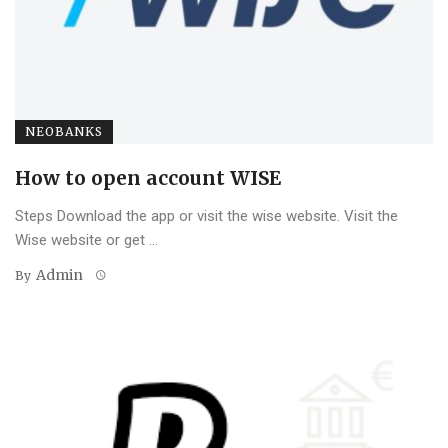
NEOBANKS
How to open account WISE
Steps Download the app or visit the wise website. Visit the
Wise website or get ...
Admin
By