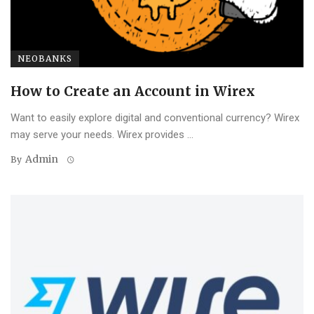
NEOBANKS
How to Create an Account in Wirex
Want to easily explore digital and conventional currency? Wirex
may serve your needs. Wirex provides ...
Admin
By