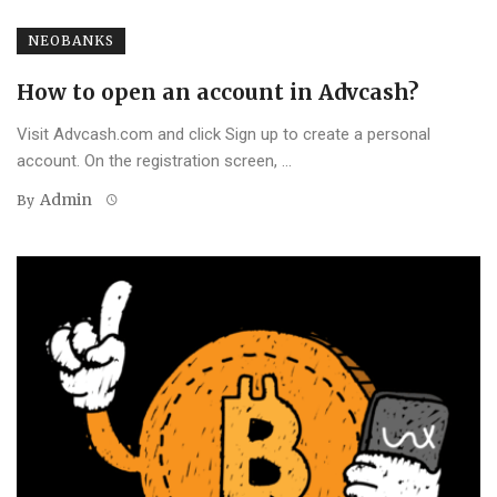
NEOBANKS
How to open an account in Advcash?
Visit Advcash.com and click Sign up to create a personal
account. On the registration screen, ...
Admin
By