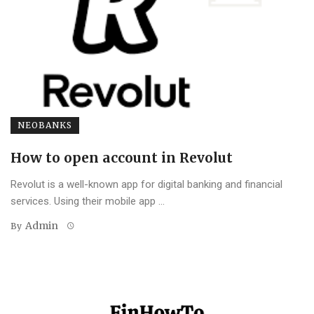
NEOBANKS
How to open account in Revolut
Revolut is a well-known app for digital banking and financial
services. Using their mobile app ...
Admin
By