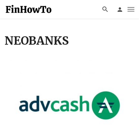
NEOBANKS