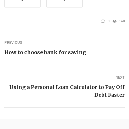
0
140
PREVIOUS
How to choose bank for saving
NEXT
Using a Personal Loan Calculator to Pay Off
Debt Faster