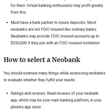
for them. Virtual banking enthusiasts may profit greatly
from this.
Must have a bank partner to insure deposits. Most
neobanks are not FDIC-insured like ordinary banks.
Neobanks may provide FDIC-insured accounts up to
$250,000 if they join with an FDIC-insured institution.
How to select a Neobank
You should examine many things while assessing neobanks
to evaluate whether they fulfill your needs:
Ratings and reviews: Read reviews of your neobank
app, which may be your main banking platform, in your
phone’s app store.