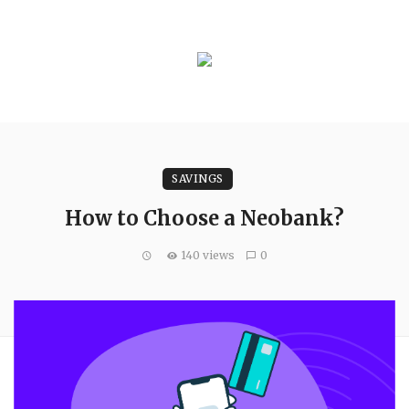
SAVINGS
How to Choose a Neobank?
140 views
0