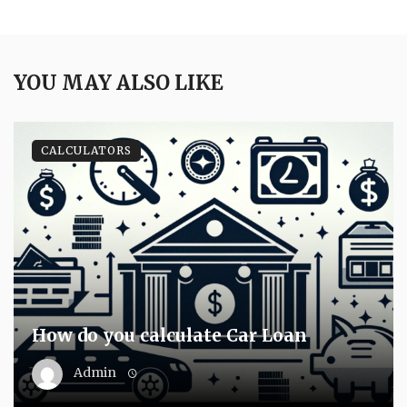
YOU MAY ALSO LIKE
CALCULATORS
How do you calculate Car Loan
Admin