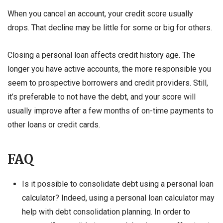
When you cancel an account, your credit score usually
drops. That decline may be little for some or big for others.
Closing a personal loan affects credit history age. The
longer you have active accounts, the more responsible you
seem to prospective borrowers and credit providers. Still,
it’s preferable to not have the debt, and your score will
usually improve after a few months of on-time payments to
other loans or credit cards.
FAQ
Is it possible to consolidate debt using a personal loan
calculator? Indeed, using a personal loan calculator may
help with debt consolidation planning. In order to