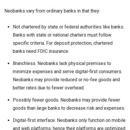
Neobanks vary from ordinary banks in that they:
Not chartered by state or federal authorities like banks.
Banks with state or national charters must follow
specific criteria. For deposit protection, chartered
banks need FDIC insurance.
Branchless. Neobanks lack physical premises to
minimize expenses and serve digital-first consumers.
Neobanks may provide reduced or no-fee goods and
better rates due to fewer overhead.
Possibly fewer goods. Neobanks may provide fewer
goods than large banks to decrease risk and expenses.
Digital-first interface. Neobanks only function on mobile
and web platforms, hence their platforms are optimized