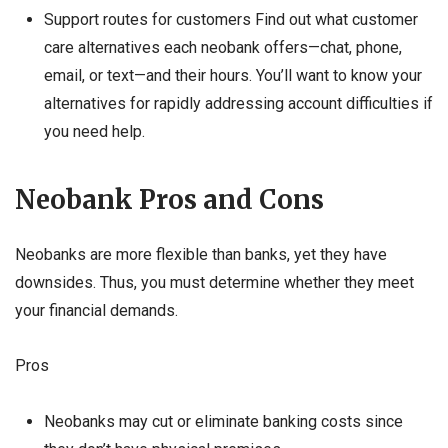
Support routes for customers Find out what customer
care alternatives each neobank offers—chat, phone,
email, or text—and their hours. You’ll want to know your
alternatives for rapidly addressing account difficulties if
you need help.
Neobank Pros and Cons
Neobanks are more flexible than banks, yet they have
downsides. Thus, you must determine whether they meet
your financial demands.
Pros
Neobanks may cut or eliminate banking costs since