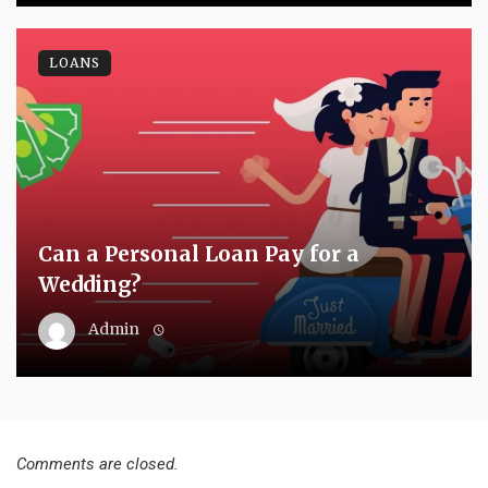
LOANS
Can a Personal Loan Pay for a
Wedding?
Admin
Comments are closed.