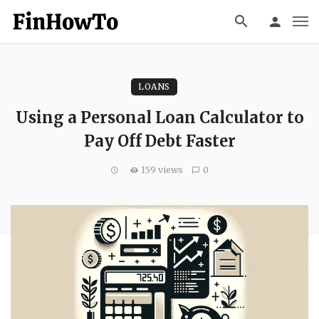
LOANS
Using a Personal Loan Calculator to
Pay Off Debt Faster
159 views
0