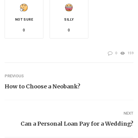
NOT SURE
SILLY
0
0
0
159
PREVIOUS
How to Choose a Neobank?
NEXT
Can a Personal Loan Pay for a Wedding?