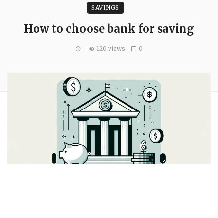
SAVINGS
How to choose bank for saving
120 views
0
A bank should suit your finances. Finding the correct bank to
fit your demands, whether it’s higher savings rates or a vast