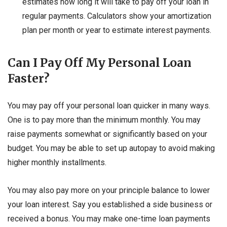
estimates how long it will take to pay off your loan in
regular payments. Calculators show your amortization
plan per month or year to estimate interest payments.
Can I Pay Off My Personal Loan
Faster?
You may pay off your personal loan quicker in many ways.
One is to pay more than the minimum monthly. You may
raise payments somewhat or significantly based on your
budget. You may be able to set up autopay to avoid making
higher monthly installments.
You may also pay more on your principle balance to lower
your loan interest. Say you established a side business or
received a bonus. You may make one-time loan payments