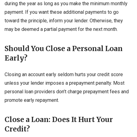
during the year as long as you make the minimum monthly
payment. If you want these additional payments to go
toward the principle, inform your lender. Otherwise, they
may be deemed a partial payment for the next month.
Should You Close a Personal Loan
Early?
Closing an account early seldom hurts your credit score
unless your lender imposes a prepayment penalty. Most
personal loan providers don’t charge prepayment fees and
promote early repayment.
Close a Loan: Does It Hurt Your
Credit?