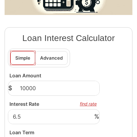
Loan Interest Calculator