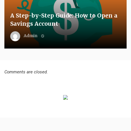
A Step-by-Step Guide: How to Open a
Savings Account
Admin
Comments are closed.