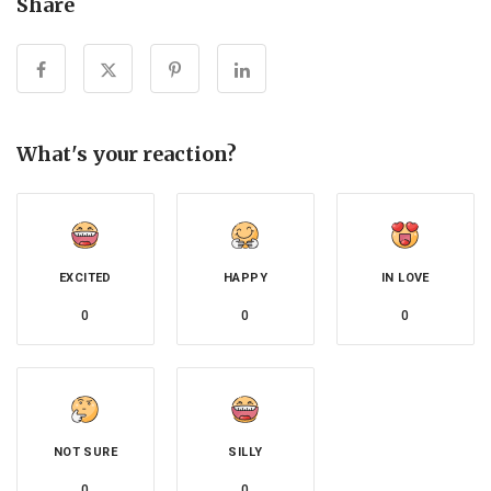
Share
What's your reaction?
EXCITED
HAPPY
IN LOVE
0
0
0
NOT SURE
SILLY
0
0