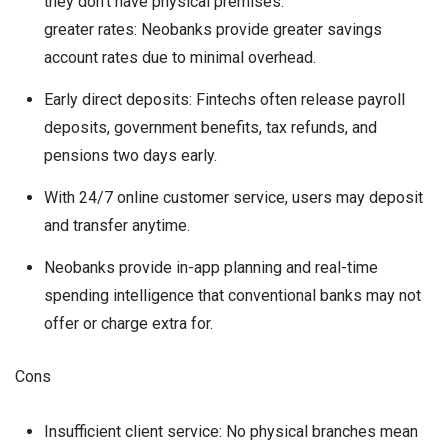
they don’t have physical premises.
greater rates: Neobanks provide greater savings
account rates due to minimal overhead.
Early direct deposits: Fintechs often release payroll
deposits, government benefits, tax refunds, and
pensions two days early.
With 24/7 online customer service, users may deposit
and transfer anytime.
Neobanks provide in-app planning and real-time
spending intelligence that conventional banks may not
offer or charge extra for.
Cons
Insufficient client service: No physical branches mean