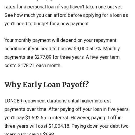
rates for a personal loan if you haven’t taken one out yet.
See how much you can afford before applying for a loan as
you’ll need to budget for a new payment.
Your monthly payment will depend on your repayment
conditions if you need to borrow $9,000 at 7%. Monthly
payments are $277.89 for three years. A five-year term
costs $178.21 each month.
Why Early Loan Payoff?
LONGER repayment durations entail higher interest
payments over time. After paying off your loan in five years,
you’ll pay $1,692.65 in interest. However, paying it off in
three years will cost $1,004.18. Paying down your debt two
years early saves $688.