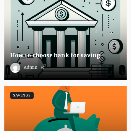
How to choose bank for saving
Admin
SAVINGS