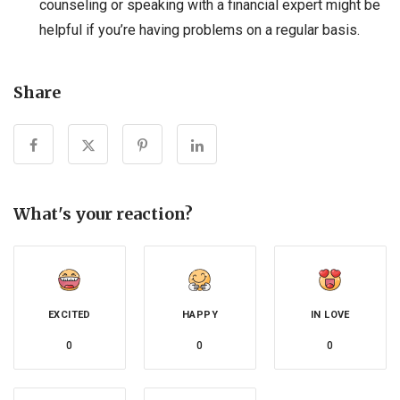
counseling or speaking with a financial expert might be
helpful if you’re having problems on a regular basis.
Share
What's your reaction?
EXCITED
HAPPY
IN LOVE
0
0
0