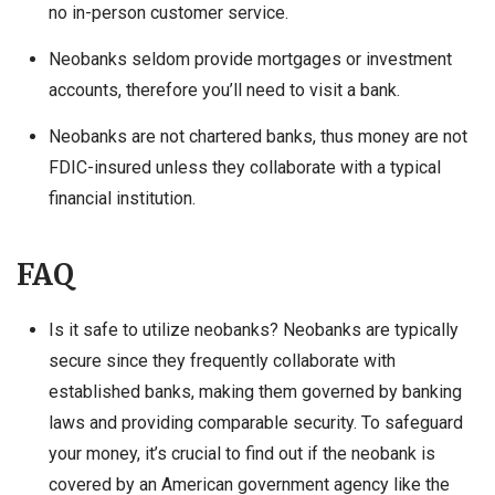
no in-person customer service.
Neobanks seldom provide mortgages or investment
accounts, therefore you’ll need to visit a bank.
Neobanks are not chartered banks, thus money are not
FDIC-insured unless they collaborate with a typical
financial institution.
FAQ
Is it safe to utilize neobanks? Neobanks are typically
secure since they frequently collaborate with
established banks, making them governed by banking
laws and providing comparable security. To safeguard
your money, it’s crucial to find out if the neobank is
covered by an American government agency like the