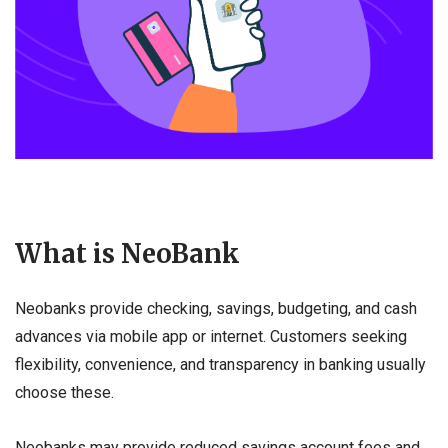
What is NeoBank
Neobanks provide checking, savings, budgeting, and cash
advances via mobile app or internet. Customers seeking
flexibility, convenience, and transparency in banking usually
choose these.
Neobanks may provide reduced savings account fees and