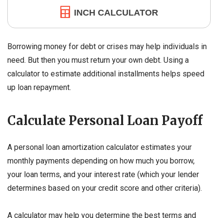
INCH CALCULATOR
Borrowing money for debt or crises may help individuals in
need. But then you must return your own debt. Using a
calculator to estimate additional installments helps speed
up loan repayment.
Calculate Personal Loan Payoff
A personal loan amortization calculator estimates your
monthly payments depending on how much you borrow,
your loan terms, and your interest rate (which your lender
determines based on your credit score and other criteria).
A calculator may help you determine the best terms and