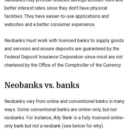
better interest rates since they don’t have physical
facilities. They have easier-to-use applications and
websites and a better consumer experience.
Neobanks must work with licensed banks to supply goods
and services and ensure deposits are guaranteed by the
Federal Deposit Insurance Corporation since most are not
chartered by the Office of the Comptroller of the Currency.
Neobanks vs. banks
Neobanks vary from online and conventional banks in many
ways. Some conventional banks are online-only, but not
neobanks. For instance, Ally Bank is a fully licensed online-
only bank but not a neobank (see below for why).