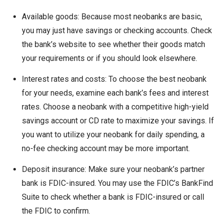
Available goods: Because most neobanks are basic,
you may just have savings or checking accounts. Check
the bank’s website to see whether their goods match
your requirements or if you should look elsewhere.
Interest rates and costs: To choose the best neobank
for your needs, examine each bank’s fees and interest
rates. Choose a neobank with a competitive high-yield
savings account or CD rate to maximize your savings. If
you want to utilize your neobank for daily spending, a
no-fee checking account may be more important.
Deposit insurance: Make sure your neobank’s partner
bank is FDIC-insured. You may use the FDIC’s BankFind
Suite to check whether a bank is FDIC-insured or call
the FDIC to confirm.