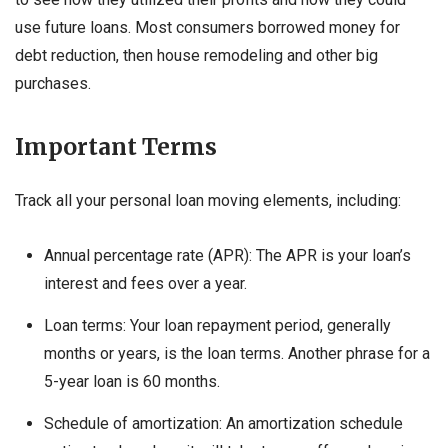
use future loans. Most consumers borrowed money for
debt reduction, then house remodeling and other big
purchases.
Important Terms
Track all your personal loan moving elements, including:
Annual percentage rate (APR): The APR is your loan’s
interest and fees over a year.
Loan terms: Your loan repayment period, generally
months or years, is the loan terms. Another phrase for a
5-year loan is 60 months.
Schedule of amortization: An amortization schedule