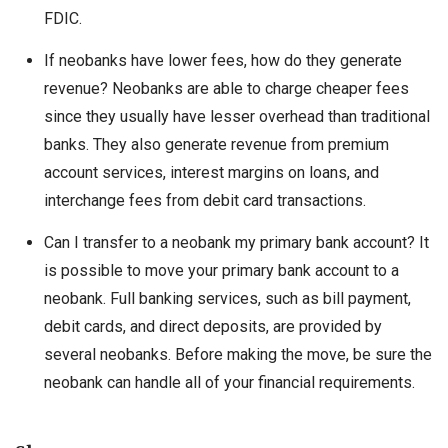
FDIC.
If neobanks have lower fees, how do they generate
revenue? Neobanks are able to charge cheaper fees
since they usually have lesser overhead than traditional
banks. They also generate revenue from premium
account services, interest margins on loans, and
interchange fees from debit card transactions.
Can I transfer to a neobank my primary bank account? It
is possible to move your primary bank account to a
neobank. Full banking services, such as bill payment,
debit cards, and direct deposits, are provided by
several neobanks. Before making the move, be sure the
neobank can handle all of your financial requirements.