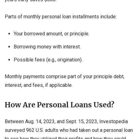
Parts of monthly personal loan installments include:
Your borrowed amount, or principle.
Borrowing money with interest.
Possible fees (e.g., origination).
Monthly payments comprise part of your principle debt,
interest, and fees, if applicable.
How Are Personal Loans Used?
Between Aug. 14, 2023, and Sept. 15, 2023, Investopedia
surveyed 962 U.S. adults who had taken out a personal loan
to see how they utilized their profits and how they could