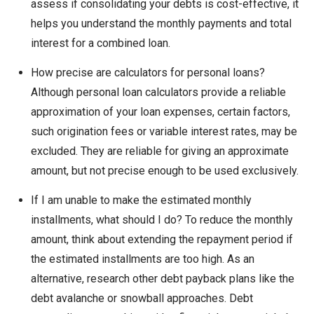
assess if consolidating your debts is cost-effective, it
helps you understand the monthly payments and total
interest for a combined loan.
How precise are calculators for personal loans?
Although personal loan calculators provide a reliable
approximation of your loan expenses, certain factors,
such origination fees or variable interest rates, may be
excluded. They are reliable for giving an approximate
amount, but not precise enough to be used exclusively.
If I am unable to make the estimated monthly
installments, what should I do? To reduce the monthly
amount, think about extending the repayment period if
the estimated installments are too high. As an
alternative, research other debt payback plans like the
debt avalanche or snowball approaches. Debt