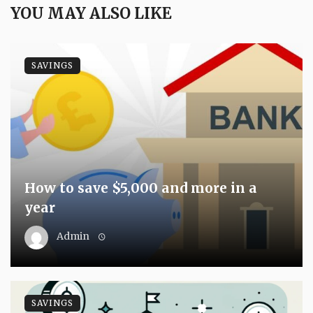
YOU MAY ALSO LIKE
SAVINGS
How to save $5,000 and more in a
year
Admin
SAVINGS