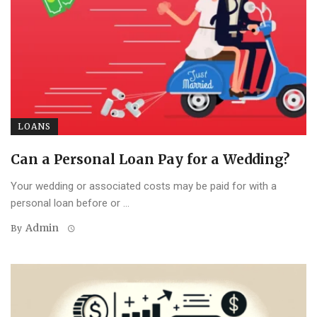
LOANS
Can a Personal Loan Pay for a Wedding?
Your wedding or associated costs may be paid for with a
personal loan before or ...
Admin
By