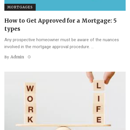
MORTGAGES
How to Get Approved for a Mortgage: 5
types
Any prospective homeowner must be aware of the nuances
involved in the mortgage approval procedure. ...
Admin
By