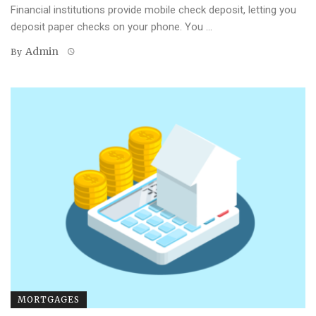
Financial institutions provide mobile check deposit, letting you
deposit paper checks on your phone. You ...
Admin
By
MORTGAGES