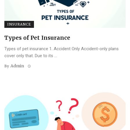
INSURANCE
Types of Pet Insurance
Types of pet insurance 1. Accident Only Accident-only plans
cover only that. Due to its ...
Admin
By