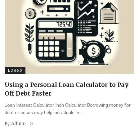
LOANS
Using a Personal Loan Calculator to Pay
Off Debt Faster
Loan Interest Calculator Inch Calculator Borrowing money for
debt or crises may help individuals in ...
Admin
By