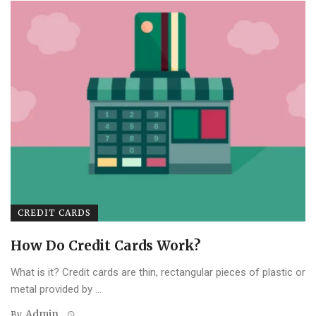
CREDIT CARDS
How Do Credit Cards Work?
What is it? Credit cards are thin, rectangular pieces of plastic or
metal provided by ...
Admin
By