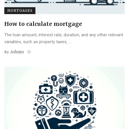
MORTGAGES
How to calculate mortgage
The loan amount, interest rate, duration, and any other relevant
variables, such as property taxes, ...
Admin
By