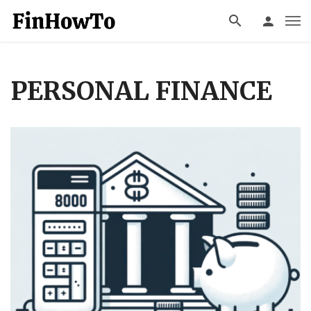
PERSONAL FINANCE