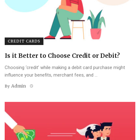
CREDIT CARDS
Is it Better to Choose Credit or Debit?
Choosing ‘credit’ while making a debit card purchase might
influence your benefits, merchant fees, and ...
Admin
By