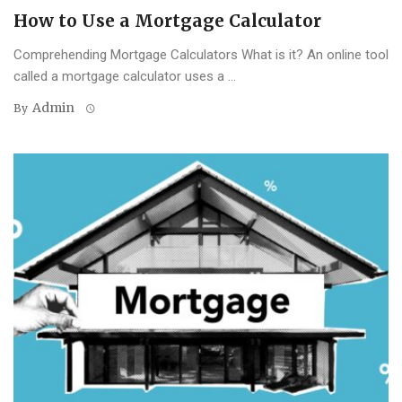
How to Use a Mortgage Calculator
Comprehending Mortgage Calculators What is it? An online tool
called a mortgage calculator uses a ...
Admin
By