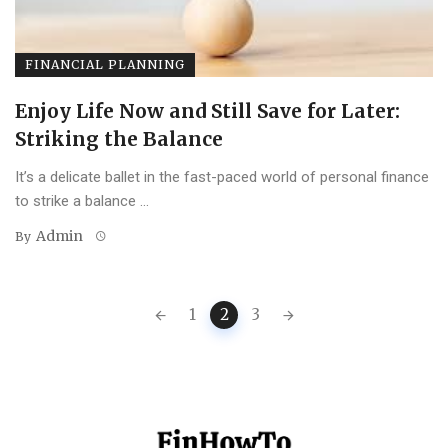
FINANCIAL PLANNING
Enjoy Life Now and Still Save for Later:
Striking the Balance
It’s a delicate ballet in the fast-paced world of personal finance
to strike a balance ...
Admin
By
Posts
1
2
3
navigation