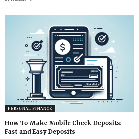
PERSONAL FINANCE
How To Make Mobile Check Deposits:
Fast and Easy Deposits